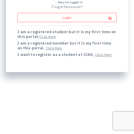
Keep me logged in
Forgot Password?
Login
I am a registered student but it is my first time on
this portal.
Click Here
I am a registered member but it is my first time
on this portal.
Click Here
I want to register as a student at ICAG.
Click Here