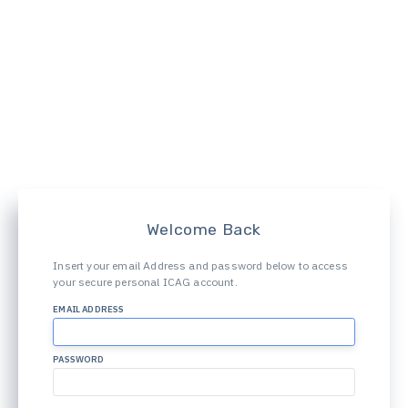
Welcome Back
Insert your email Address and password below to access
your secure personal ICAG account.
EMAIL ADDRESS
PASSWORD